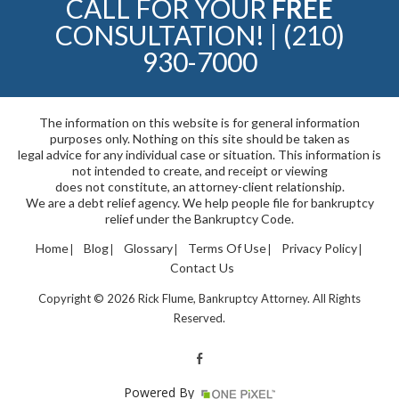
CALL FOR YOUR
FREE
CONSULTATION! |
(210)
930-7000
The information on this website is for general information
purposes only. Nothing on this site should be taken as
legal advice for any individual case or situation. This information is
not intended to create, and receipt or viewing
does not constitute, an attorney-client relationship.
We are a debt relief agency. We help people file for bankruptcy
relief under the Bankruptcy Code.
Home
Blog
Glossary
Terms Of Use
Privacy Policy
Contact Us
Copyright © 2026 Rick Flume, Bankruptcy Attorney. All Rights
Reserved.
Powered By