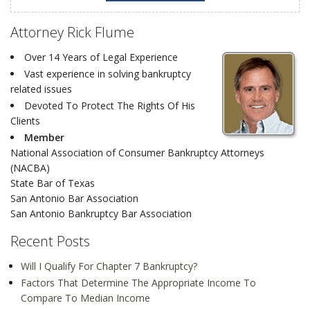
Attorney Rick Flume
Over 14 Years of Legal Experience
Vast experience in solving bankruptcy
related issues
Devoted To Protect The Rights Of His
Clients
Member
National Association of Consumer Bankruptcy Attorneys
(NACBA)
State Bar of Texas
San Antonio Bar Association
San Antonio Bankruptcy Bar Association
Recent Posts
Will I Qualify For Chapter 7 Bankruptcy?
Factors That Determine The Appropriate Income To
Compare To Median Income