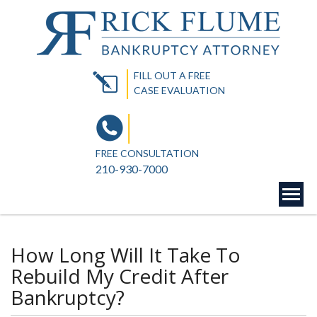
FILL OUT A FREE
CASE EVALUATION
FREE CONSULTATION
210-930-7000
How Long Will It Take To
Rebuild My Credit After
Bankruptcy?