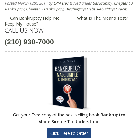
Posted
March 12th, 2014
by
LPM Dev
&
filed under
Bankruptcy
,
Chapter 13
Bankruptcy
,
Chapter 7 Bankruptcy
,
Discharging Debt
,
Rebuilding Credit
.
←
Can Bankruptcy Help Me
What Is The Means Test?
→
Keep My House?
CALL US NOW
(210) 930-7000
Get your Free copy of the best selling book
Bankruptcy
Made Simple To Understand
Click Here to Order