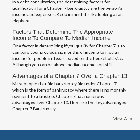
in a debt consultation, the determining factors for
qualification for a Chapter 7 bankruptcy are the person’s
income and expenses. Keep in mind, it’s like looking at an
elephant…
Factors That Determine The Appropriate
Income To Compare To Median Income
One factor in determining if you qualify for Chapter 7 is to
compare your previous six months of income to median
income for people in Texas, based on the household size.
Although you can be above median income and still…
Advantages of a Chapter 7 Over a Chapter 13
Most people that file bankruptcy file under Chapter 7,
which is the form of bankruptcy where there is no monthly
payment to a trustee. Chapter 7 has numerous
advantages over Chapter 13. Here are the key advantages:
Chapter 7 Bankruptcy…
View All »