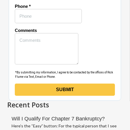
Recent Posts
Will I Qualify For Chapter 7 Bankruptcy?
Here’s the “Easy” button: For the typical person that I see