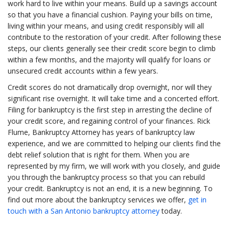
work hard to live within your means. Build up a savings account
so that you have a financial cushion. Paying your bills on time,
living within your means, and using credit responsibly will all
contribute to the restoration of your credit. After following these
steps, our clients generally see their credit score begin to climb
within a few months, and the majority will qualify for loans or
unsecured credit accounts within a few years.
Credit scores do not dramatically drop overnight, nor will they
significant rise overnight. It will take time and a concerted effort.
Filing for bankruptcy is the first step in arresting the decline of
your credit score, and regaining control of your finances. Rick
Flume, Bankruptcy Attorney has years of bankruptcy law
experience, and we are committed to helping our clients find the
debt relief solution that is right for them. When you are
represented by my firm, we will work with you closely, and guide
you through the bankruptcy process so that you can rebuild
your credit. Bankruptcy is not an end, it is a new beginning. To
find out more about the bankruptcy services we offer,
get in
touch with a San Antonio bankruptcy attorney
today.