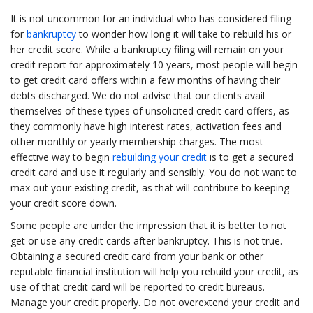
It is not uncommon for an individual who has considered filing
for
bankruptcy
to wonder how long it will take to rebuild his or
her credit score. While a bankruptcy filing will remain on your
credit report for approximately 10 years, most people will begin
to get credit card offers within a few months of having their
debts discharged. We do not advise that our clients avail
themselves of these types of unsolicited credit card offers, as
they commonly have high interest rates, activation fees and
other monthly or yearly membership charges. The most
effective way to begin
rebuilding your credit
is to get a secured
credit card and use it regularly and sensibly. You do not want to
max out your existing credit, as that will contribute to keeping
your credit score down.
Some people are under the impression that it is better to not
get or use any credit cards after bankruptcy. This is not true.
Obtaining a secured credit card from your bank or other
reputable financial institution will help you rebuild your credit, as
use of that credit card will be reported to credit bureaus.
Manage your credit properly. Do not overextend your credit and