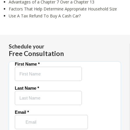
Advantages of a Chapter 7 Over a Chapter 13
Factors That Help Determine Appropriate Household Size
Use A Tax Refund To Buy A Cash Car?
Schedule your
Free Consultation