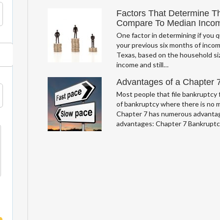
Factors That Determine T
Compare To Median Inco
One factor in determining if you q
your previous six months of incom
Texas, based on the household si
income and still…
Advantages of a Chapter 
Most people that file bankruptcy f
of bankruptcy where there is no 
Chapter 7 has numerous advantag
advantages: Chapter 7 Bankrupt