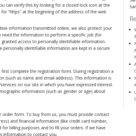
u can verify this by looking for a closed lock icon at the
San
for “https” at the beginning of the address of the web
Re
tive information transmitted online, we also protect your
W
 need the information to perform a specific job (for
 granted access to personally identifiable information.
personally identifiable information are kept in a secure
 first complete the registration form. During registration a
tion (such as name and email address). This information is
services on our site in which you have expressed interest.
emographic information (such as gender or age) about
 order form. To buy from us, you must provide contact
ess) and financial information (like credit card number,
 for billing purposes and to fill your orders. If we have
is information to contact you.