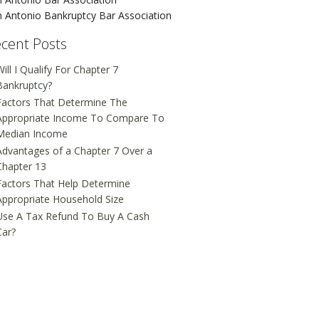
 Antonio Bankruptcy Bar Association
cent Posts
ill I Qualify For Chapter 7
Bankruptcy?
Factors That Determine The
Appropriate Income To Compare To
Median Income
Advantages of a Chapter 7 Over a
Chapter 13
Factors That Help Determine
Appropriate Household Size
Use A Tax Refund To Buy A Cash
Car?