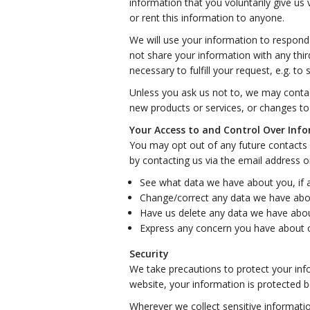
information that you voluntarily give us 
or rent this information to anyone.
We will use your information to respond
not share your information with any thir
necessary to fulfill your request, e.g. to 
Unless you ask us not to, we may contact
new products or services, or changes to t
Your Access to and Control Over Inf
You may opt out of any future contacts 
by contacting us via the email address 
See what data we have about you, if 
Change/correct any data we have abo
Have us delete any data we have abou
Express any concern you have about o
Security
We take precautions to protect your inf
website, your information is protected bo
Wherever we collect sensitive informatio