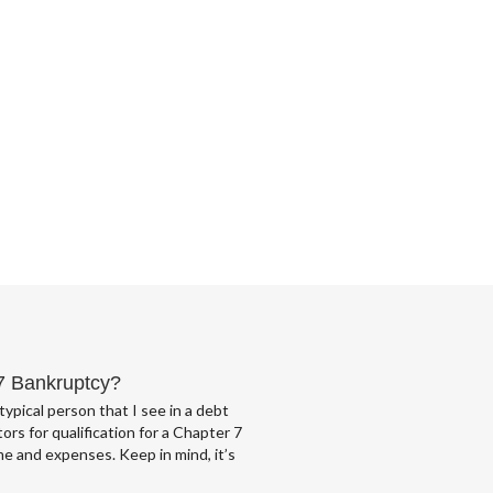
 7 Bankruptcy?
typical person that I see in a debt
ors for qualification for a Chapter 7
e and expenses. Keep in mind, it’s