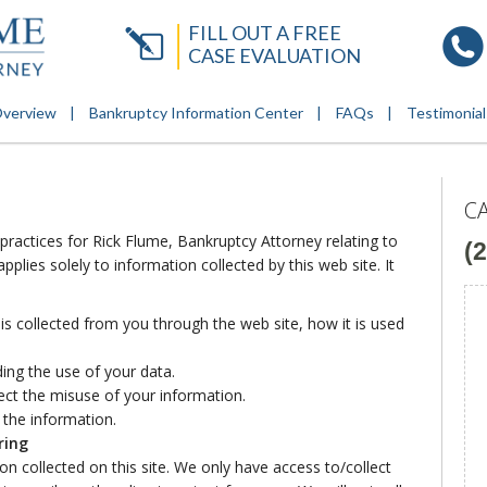
FILL OUT A FREE
CASE EVALUATION
Overview
Bankruptcy Information Center
FAQs
Testimonial
C
 practices for Rick Flume, Bankruptcy Attorney relating to
(
plies solely to information collected by this web site. It
 is collected from you through the web site, how it is used
ing the use of your data.
ect the misuse of your information.
 the information.
ring
n collected on this site. We only have access to/collect