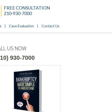
FREE CONSULTATION
210-930-7000
s
Case Evaluation
Contact Us
ALL US NOW
210) 930-7000