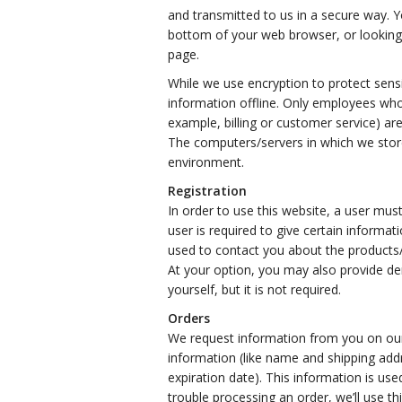
and transmitted to us in a secure way. Yo
bottom of your web browser, or looking 
page.
While we use encryption to protect sensi
information offline. Only employees who
example, billing or customer service) are
The computers/servers in which we store 
environment.
Registration
In order to use this website, a user must
user is required to give certain informa
used to contact you about the products/
At your option, you may also provide d
yourself, but it is not required.
Orders
We request information from you on our
information (like name and shipping addr
expiration date). This information is used
trouble processing an order, we’ll use th