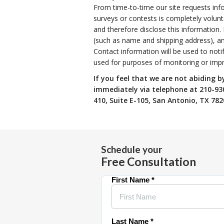
From time-to-time our site requests info
surveys or contests is completely volun
and therefore disclose this information
(such as name and shipping address), an
Contact information will be used to noti
used for purposes of monitoring or impro
If you feel that we are not abiding b
immediately via telephone at
210-930
410, Suite E-105, San Antonio, TX 782
Schedule your
Free Consultation