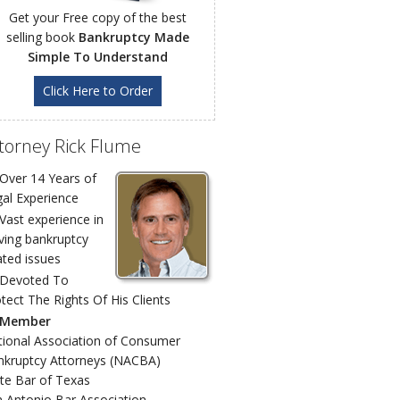
Get your Free copy of the best
selling book
Bankruptcy Made
Simple To Understand
Click Here to Order
torney Rick Flume
Over 14 Years of
al Experience
Vast experience in
ving bankruptcy
ated issues
Devoted To
tect The Rights Of His Clients
Member
ional Association of Consumer
nkruptcy Attorneys (NACBA)
te Bar of Texas
 Antonio Bar Association