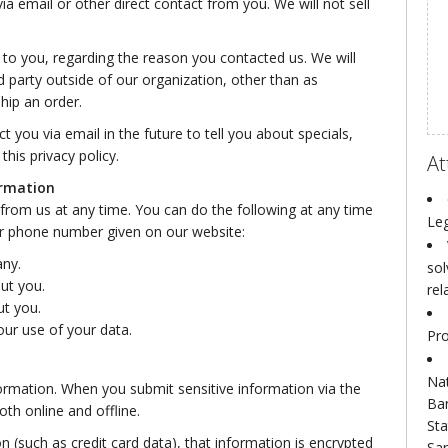
via email or other direct contact from you. We will not sell
 to you, regarding the reason you contacted us. We will
d party outside of our organization, other than as
ship an order.
 you via email in the future to tell you about specials,
his privacy policy.
At
ormation
from us at any time. You can do the following at any time
Leg
or phone number given on our website:
any.
sol
ut you.
rel
t you.
ur use of your data.
Pro
Nat
ormation. When you submit sensitive information via the
Ba
th online and offline.
Sta
n (such as credit card data), that information is encrypted
San