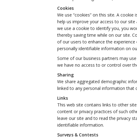
Cookies
We use “cookies” on this site. A cookie is
help us improve your access to our site a
we use a cookie to identify you, you wo
thereby saving time while on our site. C
of our users to enhance the experience o
personally identifiable information on our
Some of our business partners may use c
we have no access to or control over th
Sharing
We share aggregated demographic informa
linked to any personal information that c
Links
This web site contains links to other sit
content or privacy practices of such ot
leave our site and to read the privacy st
identifiable information.
Surveys & Contests