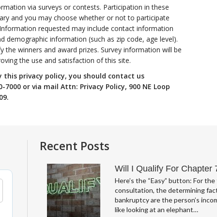
rmation via surveys or contests. Participation in these
tary and you may choose whether or not to participate
. Information requested may include contact information
d demographic information (such as zip code, age level).
fy the winners and award prizes. Survey information will be
ving the use and satisfaction of this site.
y this privacy policy, you should contact us
-7000 or via mail Attn: Privacy Policy, 900 NE Loop
09.
Recent Posts
Will I Qualify For Chapter
Here’s the “Easy” button: For the 
consultation, the determining fact
bankruptcy are the person’s incom
like looking at an elephant…