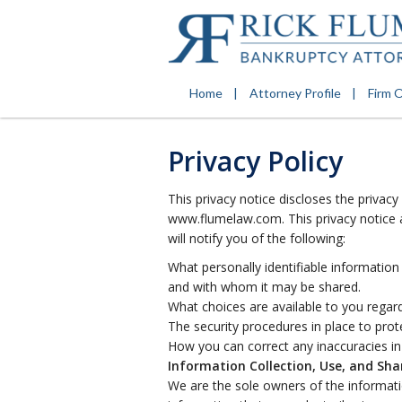
Home
Attorney Profile
Firm 
Privacy Policy
This privacy notice discloses the privacy
www.flumelaw.com. This privacy notice ap
will notify you of the following:
What personally identifiable information
and with whom it may be shared.
What choices are available to you regard
The security procedures in place to prot
How you can correct any inaccuracies in
Information Collection, Use, and Sha
We are the sole owners of the informatio