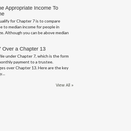
he Appropriate Income To
me
ualify for Chapter 7 is to compare
e to median income for people in
ze. Although you can be above median
7 Over a Chapter 13
ile under Chapter 7, which is the form
monthly payment to a trustee.
es over Chapter 13. Here are the key
cy…
View All »