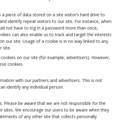
 a piece of data stored on a site visitor’s hard drive to
nd identify repeat visitors to our site. For instance, when
uld not have to log in a password more than once,
ookies can also enable us to track and target the interests
n our site. Usage of a cookie is in no way linked to any
 site.
ookies on our site (for example, advertisers). However,
ese cookies.
tion with our partners and advertisers. This is not
an identify any individual person.
es. Please be aware that we are not responsible for the
her sites. We encourage our users to be aware when they
atements of any other site that collects personally