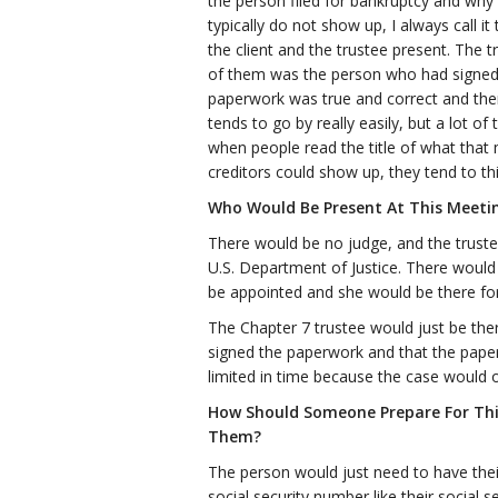
the person filed for bankruptcy and why di
typically do not show up, I always call i
the client and the trustee present. The 
of them was the person who had signed 
paperwork was true and correct and then
tends to go by really easily, but a lot
when people read the title of what that m
creditors could show up, they tend to th
Who Would Be Present At This Meeti
There would be no judge, and the trust
U.S. Department of Justice. There would
be appointed and she would be there for 
The Chapter 7 trustee would just be the
signed the paperwork and that the paper
limited in time because the case would 
How Should Someone Prepare For Th
Them?
The person would just need to have their 
social security number like their social