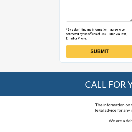
CALL FOR
The information on t
legal advice for any
We are a deb