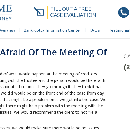
FILL OUT A FREE
CASE EVALUATION
Overview
Bankruptcy Information Center
FAQs
Testimonial
 Afraid Of The Meeting Of
C
(
raid of what would happen at the meeting of creditors
ting with the trustee and the person would be there with
us about it but once they go through it, they think it had
 we did would be on the front end of the case from day
s that might be a problem once we got into the case. We
ught there might be a problem with the meeting with the
 issues, we would recommend the client to not file a
ocesses, we would make sure there would be no issues