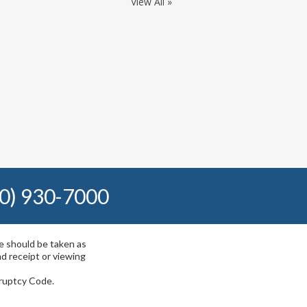
View All »
0) 930-7000
te should be taken as
nd receipt or viewing
kruptcy Code.