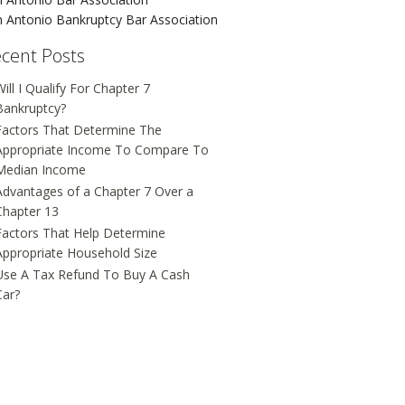
 Antonio Bankruptcy Bar Association
cent Posts
ill I Qualify For Chapter 7
Bankruptcy?
Factors That Determine The
Appropriate Income To Compare To
Median Income
Advantages of a Chapter 7 Over a
Chapter 13
Factors That Help Determine
Appropriate Household Size
Use A Tax Refund To Buy A Cash
Car?