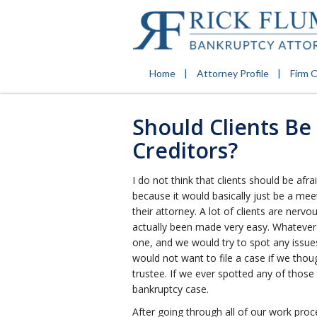
Home
Attorney Profile
Firm 
Should Clients Be
Creditors?
I do not think that clients should be af
because it would basically just be a mee
their attorney. A lot of clients are nervo
actually been made very easy. Whatever
one, and we would try to spot any issue
would not want to file a case if we tho
trustee. If we ever spotted any of those
bankruptcy case.
After going through all of our work pr