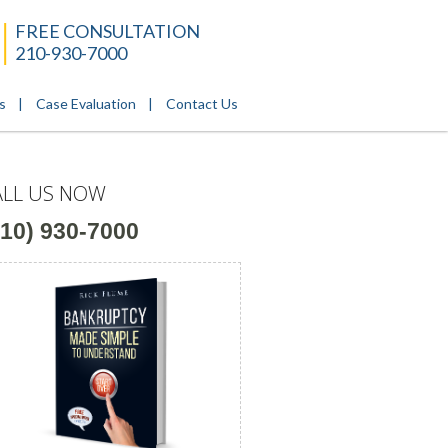
FREE CONSULTATION
210-930-7000
s
Case Evaluation
Contact Us
ALL US NOW
210) 930-7000