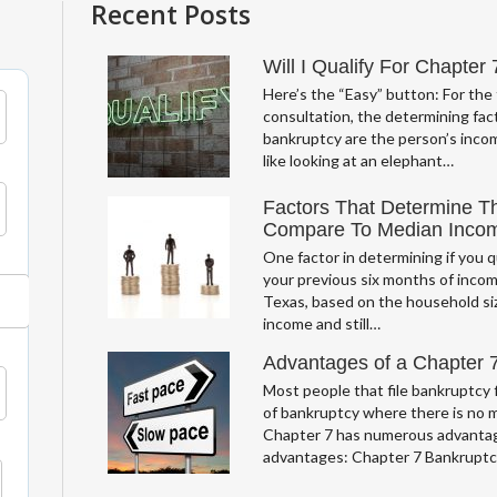
Recent Posts
Will I Qualify For Chapter
Here’s the “Easy” button: For the 
consultation, the determining fact
bankruptcy are the person’s incom
like looking at an elephant…
Factors That Determine T
Compare To Median Inco
One factor in determining if you q
your previous six months of incom
Texas, based on the household si
income and still…
Advantages of a Chapter 
Most people that file bankruptcy f
of bankruptcy where there is no 
Chapter 7 has numerous advantag
advantages: Chapter 7 Bankrupt