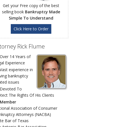
Get your Free copy of the best
selling book
Bankruptcy Made
Simple To Understand
Click Here to Order
torney Rick Flume
Over 14 Years of
al Experience
Vast experience in
ving bankruptcy
ated issues
Devoted To
tect The Rights Of His Clients
Member
ional Association of Consumer
nkruptcy Attorneys (NACBA)
te Bar of Texas
 Antonio Bar Association