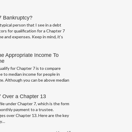
 7 Bankruptcy?
typical person that I see in a debt
ors for qualification for a Chapter 7
e and expenses. Keep in mind, it’s
he Appropriate Income To
me
ualify for Chapter 7 is to compare
e to median income for people in
ze. Although you can be above median
7 Over a Chapter 13
ile under Chapter 7, which is the form
monthly payment to a trustee.
es over Chapter 13. Here are the key
cy…