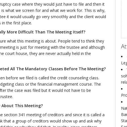
uptcy case where they would just have to file and then it
h is what we screen for and what we work for. This is why,
ee it would usually go very smoothly and the client would
n the first place.
lly More Difficult Than The Meeting Itself?
ure what this meeting is about. People tend to think they
At
meeting is just for meeting with the trustee and although
e court house, they are never actually held in the
Leg
ted All The Mandatory Classes Before The Meeting?
sol
n before we filed is called the credit counseling class.
rel
budgeting class or the financial management course. The
ter the case was filed but it would not have to be
Pro
rustee.
 About This Meeting?
Nat
Ba
 section 341 meeting of creditors and since it is called a
Sta
ink that a group of creditors would show up and ask why
San