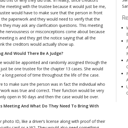
d this or why they did that. In reality, since creditors
San
t the meeting with the trustee because it would just be me,
trustee would have to make sure that the person in front
Re
the paperwork and they would need to verify that the
 they may ask any clarification questions. This meeting
W
 of the nervousness or misconceptions come about because
eeting is and they get the notice saying that all the
ink the creditors would actually show up.
ng And Would There Be A Judge?
ee would be appointed and randomly assigned through the
 just be one trustee for the chapter 13 cases. She would
a long period of time throughout the life of the case.
re to make sure the person was in fact the individual who
work was true and correct. Their function would be very
only open in 90 days and then the case would be over.
is Meeting And What Do They Need To Bring With
photo ID, like a driver’s license along with proof of their
 security card or a W2. They would also need something