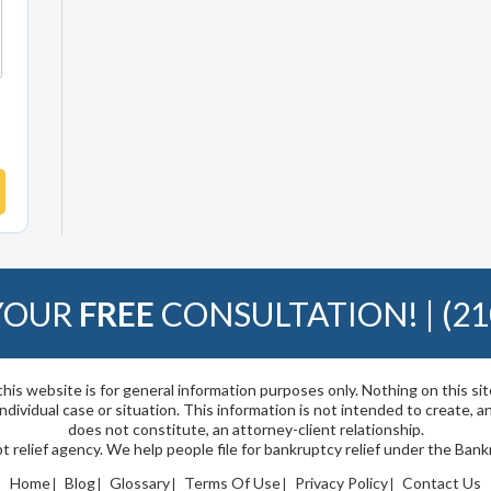
 YOUR
FREE
CONSULTATION! |
(21
his website is for general information purposes only. Nothing on this si
 individual case or situation. This information is not intended to create, a
does not constitute, an attorney-client relationship.
t relief agency. We help people file for bankruptcy relief under the Ban
Home
Blog
Glossary
Terms Of Use
Privacy Policy
Contact Us