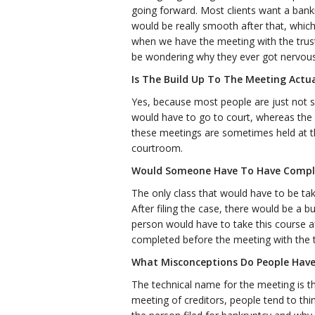
going forward. Most clients want a bankr
would be really smooth after that, whic
when we have the meeting with the trust
be wondering why they ever got nervous i
Is The Build Up To The Meeting Actua
Yes, because most people are just not s
would have to go to court, whereas the 
these meetings are sometimes held at th
courtroom.
Would Someone Have To Have Comple
The only class that would have to be take
After filing the case, there would be a 
person would have to take this course af
completed before the meeting with the t
What Misconceptions Do People Have
The technical name for the meeting is the
meeting of creditors, people tend to th