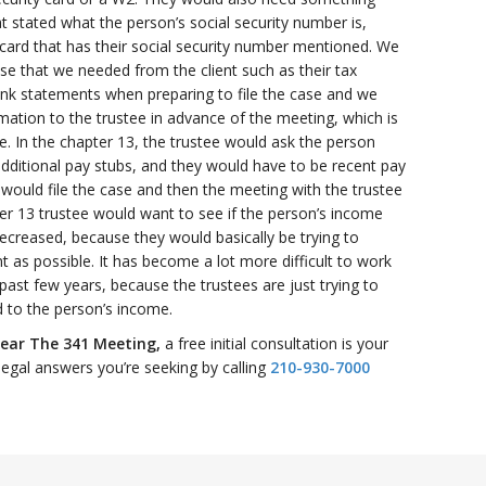
 stated what the person’s social security number is,
card that has their social security number mentioned. We
se that we needed from the client such as their tax
ank statements when preparing to file the case and we
rmation to the trustee in advance of the meeting, which is
e. In the chapter 13, the trustee would ask the person
additional pay stubs, and they would have to be recent pay
would file the case and then the meeting with the trustee
er 13 trustee would want to see if the person’s income
ecreased, because they would basically be trying to
 as possible. It has become a lot more difficult to work
past few years, because the trustees are just trying to
 to the person’s income.
ear The 341 Meeting,
a free initial consultation is your
legal answers you’re seeking by calling
210-930-7000