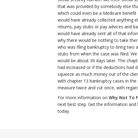
that was provided by somebody else that
which could even be a Medicare benefit 
would have already collected anything el
returns, pay stubs or pay advices and b
would have already sent all of that info
why there would be nothing to take ther
who was filing bankruptcy to bring two 
stubs from when the case was filed. We 
would be about 30 days later. The chapt
had increased or if the deductions had d
squeeze as much money out of the client
with chapter 13 bankruptcy cases in the 
measure twice and cut once, with regard
For more information on
Why Not To F
next best step. Get the information and 
today.