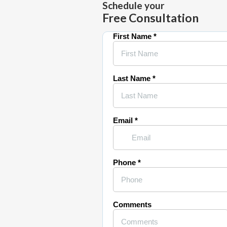
Schedule your
Free Consultation