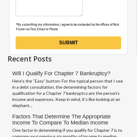
Recent Posts
Will I Qualify For Chapter 7 Bankruptcy?
Here’s the “Easy” button: For the typical person that I see
in a debt consultation, the determining factors for
qualification for a Chapter 7 bankruptcy are the person’s
income and expenses. Keep in mind, it’s like looking at an
elephant…
Factors That Determine The Appropriate
Income To Compare To Median Income
One factor in determining if you qualify for Chapter 7 is to
compare your previous six months of income to median