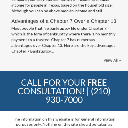
income for people in Texas, based on the household size.
Although you can be above median income and still…
Advantages of a Chapter 7 Over a Chapter 13
Most people that file bankruptcy file under Chapter 7,
which is the form of bankruptcy where there is no monthly
payment to a trustee. Chapter 7 has numerous
advantages over Chapter 13. Here are the key advantages:
Chapter 7 Bankruptcy…
View All »
CALL FOR YOUR
FREE
CONSULTATION! |
(210)
930-7000
The information on this website is for general information
purposes only. Nothing on this site should be taken as