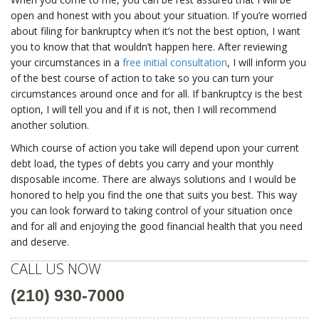
open and honest with you about your situation. If you’re worried
about filing for bankruptcy when it’s not the best option, I want
you to know that that wouldn’t happen here. After reviewing
your circumstances in a
free initial consultation
, I will inform you
of the best course of action to take so you can turn your
circumstances around once and for all. If bankruptcy is the best
option, I will tell you and if it is not, then I will recommend
another solution.
Which course of action you take will depend upon your current
debt load, the types of debts you carry and your monthly
disposable income. There are always solutions and I would be
honored to help you find the one that suits you best. This way
you can look forward to taking control of your situation once
and for all and enjoying the good financial health that you need
and deserve.
CALL US NOW
(210) 930-7000