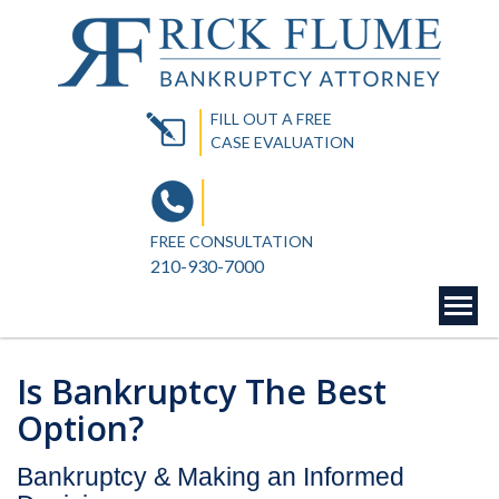
FILL OUT A FREE
CASE EVALUATION
FREE CONSULTATION
210-930-7000
Is Bankruptcy The Best
Option?
Bankruptcy & Making an Informed