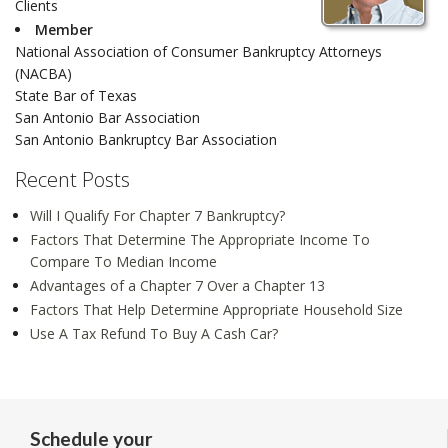
Clients
Member
National Association of Consumer Bankruptcy Attorneys
(NACBA)
State Bar of Texas
San Antonio Bar Association
San Antonio Bankruptcy Bar Association
Recent Posts
Will I Qualify For Chapter 7 Bankruptcy?
Factors That Determine The Appropriate Income To
Compare To Median Income
Advantages of a Chapter 7 Over a Chapter 13
Factors That Help Determine Appropriate Household Size
Use A Tax Refund To Buy A Cash Car?
Schedule your