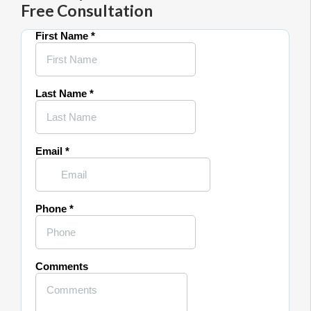
Free Consultation