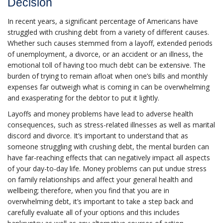
Decision
In recent years, a significant percentage of Americans have
struggled with crushing debt from a variety of different causes.
Whether such causes stemmed from a layoff, extended periods
of unemployment, a divorce, or an accident or an illness, the
emotional toll of having too much debt can be extensive. The
burden of trying to remain afloat when one’s bills and monthly
expenses far outweigh what is coming in can be overwhelming
and exasperating for the debtor to put it lightly.
Layoffs and money problems have lead to adverse health
consequences, such as stress-related illnesses as well as marital
discord and divorce. It’s important to understand that as
someone struggling with crushing debt, the mental burden can
have far-reaching effects that can negatively impact all aspects
of your day-to-day life. Money problems can put undue stress
on family relationships and affect your general health and
wellbeing; therefore, when you find that you are in
overwhelming debt, it’s important to take a step back and
carefully evaluate all of your options and this includes