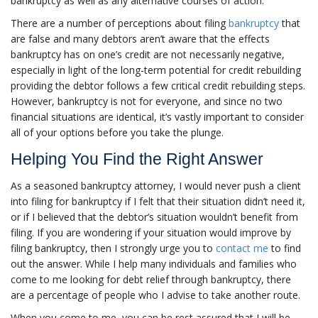
bankruptcy as well as any alternative courses of action.
There are a number of perceptions about filing
bankruptcy
that
are false and many debtors aren’t aware that the effects
bankruptcy has on one’s credit are not necessarily negative,
especially in light of the long-term potential for credit rebuilding
providing the debtor follows a few critical credit rebuilding steps.
However, bankruptcy is not for everyone, and since no two
financial situations are identical, it’s vastly important to consider
all of your options before you take the plunge.
Helping You Find the Right Answer
As a seasoned bankruptcy attorney, I would never push a client
into filing for bankruptcy if I felt that their situation didn’t need it,
or if I believed that the debtor’s situation wouldn’t benefit from
filing. If you are wondering if your situation would improve by
filing bankruptcy, then I strongly urge you to
contact me
to find
out the answer. While I help many individuals and families who
come to me looking for debt relief through bankruptcy, there
are a percentage of people who I advise to take another route.
When you come to me, you can be rest assured that I will be