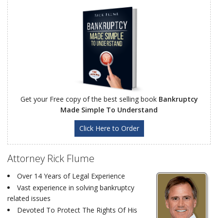
Get your Free copy of the best selling book
Bankruptcy
Made Simple To Understand
Click Here to Order
Attorney Rick Flume
Over 14 Years of Legal Experience
Vast experience in solving bankruptcy
related issues
Devoted To Protect The Rights Of His