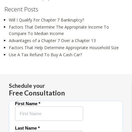
Recent Posts
Will I Qualify For Chapter 7 Bankruptcy?
Factors That Determine The Appropriate Income To
Compare To Median Income
Advantages of a Chapter 7 Over a Chapter 13
Factors That Help Determine Appropriate Household Size
Use A Tax Refund To Buy A Cash Car?
Schedule your
Free Consultation