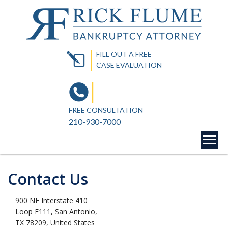
FILL OUT A FREE
CASE EVALUATION
FREE CONSULTATION
210-930-7000
Contact Us
900 NE Interstate 410
Loop E111, San Antonio,
TX 78209, United States