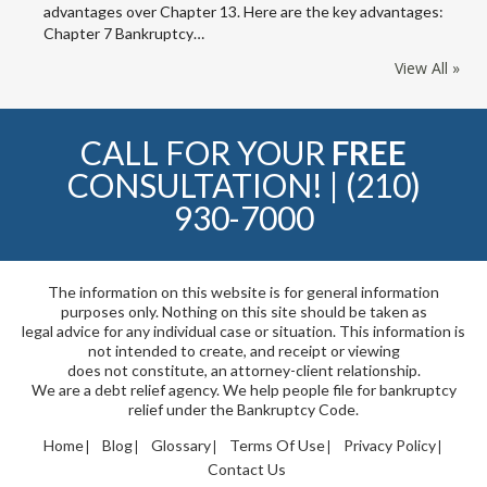
advantages over Chapter 13. Here are the key advantages:
Chapter 7 Bankruptcy…
View All »
CALL FOR YOUR
FREE
CONSULTATION! |
(210)
930-7000
The information on this website is for general information
purposes only. Nothing on this site should be taken as
legal advice for any individual case or situation. This information is
not intended to create, and receipt or viewing
does not constitute, an attorney-client relationship.
We are a debt relief agency. We help people file for bankruptcy
relief under the Bankruptcy Code.
Home
Blog
Glossary
Terms Of Use
Privacy Policy
Contact Us