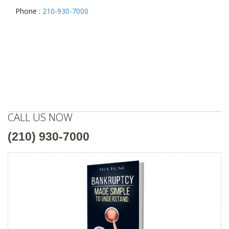
Phone :
210-930-7000
CALL US NOW
(210) 930-7000