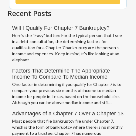
Recent Posts
Will I Qualify For Chapter 7 Bankruptcy?
Here’s the “Easy” button: For the typical person that I see
in a debt consultation, the determining factors for
qualification for a Chapter 7 bankruptcy are the person’s
income and expenses. Keep in mind, it’s like looking at an
elephant…
Factors That Determine The Appropriate
Income To Compare To Median Income
One factor in determining if you qualify for Chapter 7 is to
compare your previous six months of income to median
income for people in Texas, based on the household size.
Although you can be above median income and still…
Advantages of a Chapter 7 Over a Chapter 13
Most people that file bankruptcy file under Chapter 7,
which is the form of bankruptcy where there is no monthly
payment to a trustee. Chapter 7 has numerous