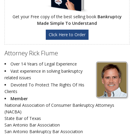
Get your Free copy of the best selling book
Bankruptcy
Made Simple To Understand
Click Here to Order
Attorney Rick Flume
Over 14 Years of Legal Experience
Vast experience in solving bankruptcy
related issues
Devoted To Protect The Rights Of His
Clients
Member
National Association of Consumer Bankruptcy Attorneys
(NACBA)
State Bar of Texas
San Antonio Bar Association
San Antonio Bankruptcy Bar Association