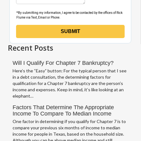
Recent Posts
Will I Qualify For Chapter 7 Bankruptcy?
Here’s the “Easy” button: For the typical person that I see
in a debt consultation, the determining factors for
qualification for a Chapter 7 bankruptcy are the person’s
income and expenses. Keep in mind, it’s like looking at an
elephant…
Factors That Determine The Appropriate
Income To Compare To Median Income
One factor in determining if you qualify for Chapter 7 is to
compare your previous six months of income to median
income for people in Texas, based on the household size.
Although you can be above median income and still…