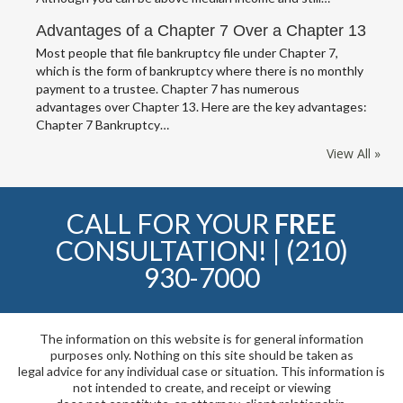
Advantages of a Chapter 7 Over a Chapter 13
Most people that file bankruptcy file under Chapter 7,
which is the form of bankruptcy where there is no monthly
payment to a trustee. Chapter 7 has numerous
advantages over Chapter 13. Here are the key advantages:
Chapter 7 Bankruptcy…
View All »
CALL FOR YOUR
FREE
CONSULTATION! |
(210)
930-7000
The information on this website is for general information
purposes only. Nothing on this site should be taken as
legal advice for any individual case or situation. This information is
not intended to create, and receipt or viewing