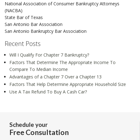
National Association of Consumer Bankruptcy Attorneys
(NACBA)
State Bar of Texas
San Antonio Bar Association
San Antonio Bankruptcy Bar Association
Recent Posts
Will I Qualify For Chapter 7 Bankruptcy?
Factors That Determine The Appropriate Income To
Compare To Median Income
Advantages of a Chapter 7 Over a Chapter 13
Factors That Help Determine Appropriate Household Size
Use A Tax Refund To Buy A Cash Car?
Schedule your
Free Consultation