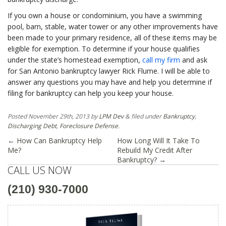
If you own a house or condominium, you have a swimming
pool, barn, stable, water tower or any other improvements have
been made to your primary residence, all of these items may be
eligible for exemption. To determine if your house qualifies
under the state’s homestead exemption,
call my firm
and ask
for San Antonio bankruptcy lawyer Rick Flume. I will be able to
answer any questions you may have and help you determine if
filing for bankruptcy can help you keep your house.
Posted
November 29th, 2013
by
LPM Dev
&
filed under
Bankruptcy
,
Discharging Debt
,
Foreclosure Defense
.
←
How Can Bankruptcy Help
How Long Will It Take To
Me?
Rebuild My Credit After
Bankruptcy?
→
CALL US NOW
(210) 930-7000