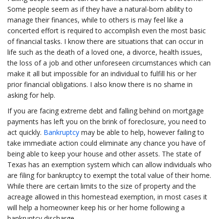
Some people seem as if they have a natural-born ability to
manage their finances, while to others is may feel like a
concerted effort is required to accomplish even the most basic
of financial tasks. I know there are situations that can occur in
life such as the death of a loved one, a divorce, health issues,
the loss of a job and other unforeseen circumstances which can
make it all but impossible for an individual to fulfill his or her
prior financial obligations. I also know there is no shame in
asking for help.
If you are facing extreme debt and falling behind on mortgage
payments has left you on the brink of foreclosure, you need to
act quickly.
Bankruptcy
may be able to help, however failing to
take immediate action could eliminate any chance you have of
being able to keep your house and other assets. The state of
Texas has an exemption system which can allow individuals who
are filing for bankruptcy to exempt the total value of their home.
While there are certain limits to the size of property and the
acreage allowed in this homestead exemption, in most cases it
will help a homeowner keep his or her home following a
bankruptcy discharge.