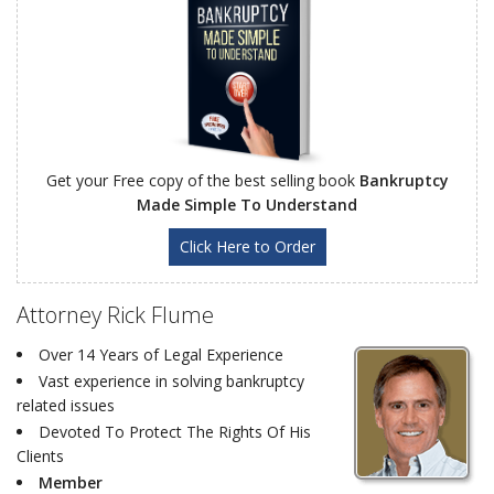
Get your Free copy of the best selling book
Bankruptcy
Made Simple To Understand
Click Here to Order
Attorney Rick Flume
Over 14 Years of Legal Experience
Vast experience in solving bankruptcy
related issues
Devoted To Protect The Rights Of His
Clients
Member