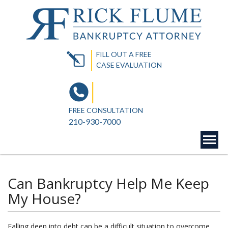
FILL OUT A FREE
CASE EVALUATION
FREE CONSULTATION
210-930-7000
Can Bankruptcy Help Me Keep
My House?
Falling deep into debt can be a difficult situation to overcome.