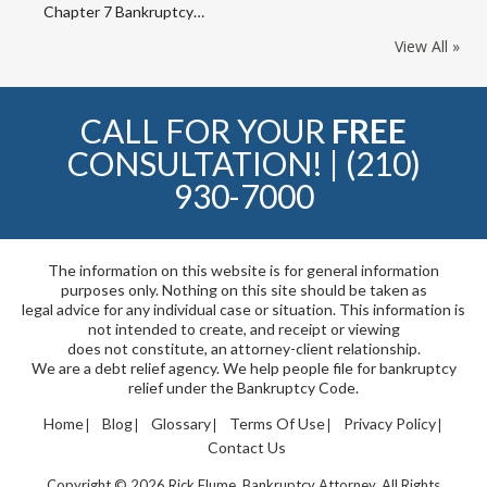
Chapter 7 Bankruptcy…
View All »
CALL FOR YOUR
FREE
CONSULTATION! |
(210)
930-7000
The information on this website is for general information
purposes only. Nothing on this site should be taken as
legal advice for any individual case or situation. This information is
not intended to create, and receipt or viewing
does not constitute, an attorney-client relationship.
We are a debt relief agency. We help people file for bankruptcy
relief under the Bankruptcy Code.
Home
Blog
Glossary
Terms Of Use
Privacy Policy
Contact Us
Copyright © 2026 Rick Flume, Bankruptcy Attorney. All Rights