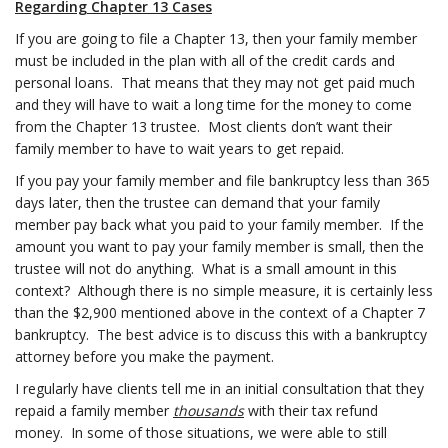
Regarding Chapter 13 Cases
If you are going to file a Chapter 13, then your family member
must be included in the plan with all of the credit cards and
personal loans. That means that they may not get paid much
and they will have to wait a long time for the money to come
from the Chapter 13 trustee. Most clients don’t want their
family member to have to wait years to get repaid.
If you pay your family member and file bankruptcy less than 365
days later, then the trustee can demand that your family
member pay back what you paid to your family member. If the
amount you want to pay your family member is small, then the
trustee will not do anything. What is a small amount in this
context? Although there is no simple measure, it is certainly less
than the $2,900 mentioned above in the context of a Chapter 7
bankruptcy. The best advice is to discuss this with a bankruptcy
attorney before you make the payment.
I regularly have clients tell me in an initial consultation that they
repaid a family member
thousands
with their tax refund
money. In some of those situations, we were able to still