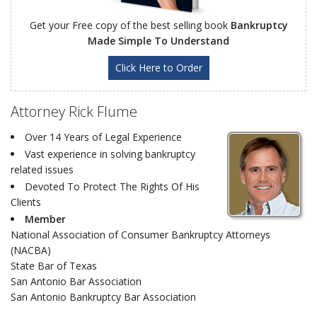
Get your Free copy of the best selling book
Bankruptcy
Made Simple To Understand
Click Here to Order
Attorney Rick Flume
Over 14 Years of Legal Experience
Vast experience in solving bankruptcy
related issues
Devoted To Protect The Rights Of His
Clients
Member
National Association of Consumer Bankruptcy Attorneys
(NACBA)
State Bar of Texas
San Antonio Bar Association
San Antonio Bankruptcy Bar Association