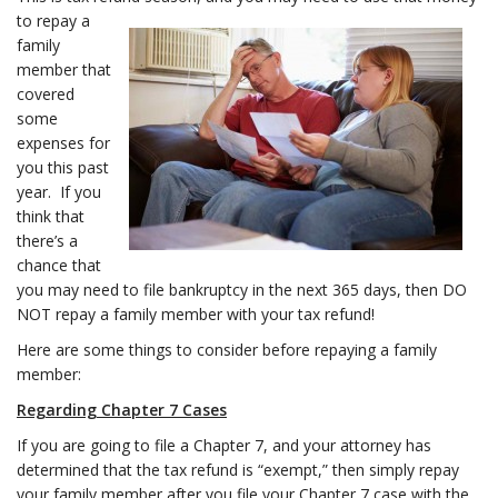
to repay a
family
member that
covered
some
expenses for
you this past
year. If you
think that
there’s a
chance that
you may need to file bankruptcy in the next 365 days, then DO
NOT repay a family member with your tax refund!
Here are some things to consider before repaying a family
member:
Regarding Chapter 7 Cases
If you are going to file a Chapter 7, and your attorney has
determined that the tax refund is “exempt,” then simply repay
your family member after you file your Chapter 7 case with the