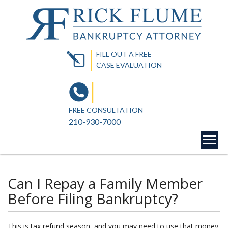
FILL OUT A FREE
CASE EVALUATION
FREE CONSULTATION
210-930-7000
Can I Repay a Family Member
Before Filing Bankruptcy?
This is tax refund season, and you may ne
ed to use that money