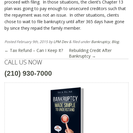
proceed with filing. In those situations, the client’s Chapter 13
plan was going to pay enough to unsecured creditors such that
the repayment was not an issue. In other situations, clients
chose to wait to file bankruptcy until after 365 days have gone
by since they repaid the family member.
Posted
February 9th, 2015
by
LPM Dev
&
filed under
Bankruptcy
,
Blog
.
←
Tax Refund – Can I Keep It?
Rebuilding Credit After
Bankruptcy
→
CALL US NOW
(210) 930-7000