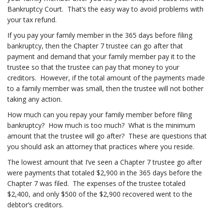
Bankruptcy Court. That’s the easy way to avoid problems with
your tax refund.
If you pay your family member in the 365 days before filing
bankruptcy, then the Chapter 7 trustee can go after that
payment and demand that your family member pay it to the
trustee so that the trustee can pay that money to your
creditors. However, if the total amount of the payments made
to a family member was small, then the trustee will not bother
taking any action.
How much can you repay your family member before filing
bankruptcy? How much is too much? What is the minimum
amount that the trustee will go after? These are questions that
you should ask an attorney that practices where you reside.
The lowest amount that I’ve seen a Chapter 7 trustee go after
were payments that totaled $2,900 in the 365 days before the
Chapter 7 was filed. The expenses of the trustee totaled
$2,400, and only $500 of the $2,900 recovered went to the
debtor’s creditors.