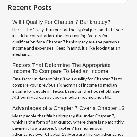
Recent Posts
Will I Qualify For Chapter 7 Bankruptcy?
Here’s the “Easy” button: For the typical person that I see
in a debt consultation, the determining factors for
qualification for a Chapter 7 bankruptcy are the person’s
income and expenses. Keep in mind, it’s like looking at an
elephant…
Factors That Determine The Appropriate
Income To Compare To Median Income
One factor in determining if you qualify for Chapter 7 is to
compare your previous six months of income to median
income for people in Texas, based on the household size.
Although you can be above median income and still…
Advantages of a Chapter 7 Over a Chapter 13
Most people that file bankruptcy file under Chapter 7,
which is the form of bankruptcy where there is no monthly
payment to a trustee. Chapter 7 has numerous
advantages over Chapter 13. Here are the key advantages: