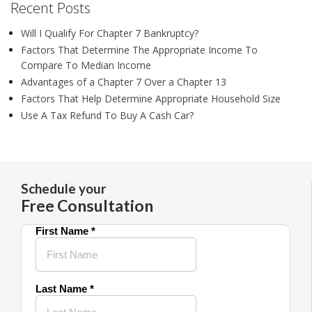
Recent Posts
Will I Qualify For Chapter 7 Bankruptcy?
Factors That Determine The Appropriate Income To
Compare To Median Income
Advantages of a Chapter 7 Over a Chapter 13
Factors That Help Determine Appropriate Household Size
Use A Tax Refund To Buy A Cash Car?
Schedule your
Free Consultation