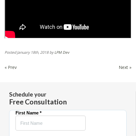
Posted
January 18th, 2018
by
LPM Dev
« Prev
Next »
Schedule your
Free Consultation