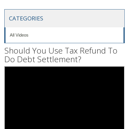
CATEGORIES
All Videos
Should You Use Tax Refund To
Do Debt Settlement?