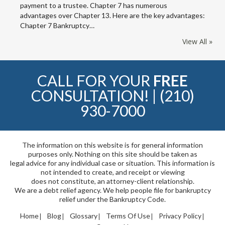
payment to a trustee. Chapter 7 has numerous
advantages over Chapter 13. Here are the key advantages:
Chapter 7 Bankruptcy…
View All »
CALL FOR YOUR
FREE
CONSULTATION! |
(210)
930-7000
The information on this website is for general information
purposes only. Nothing on this site should be taken as
legal advice for any individual case or situation. This information is
not intended to create, and receipt or viewing
does not constitute, an attorney-client relationship.
We are a debt relief agency. We help people file for bankruptcy
relief under the Bankruptcy Code.
Home
Blog
Glossary
Terms Of Use
Privacy Policy