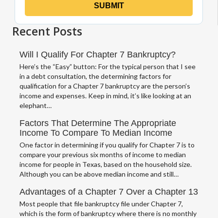
Recent Posts
Will I Qualify For Chapter 7 Bankruptcy?
Here’s the “Easy” button: For the typical person that I see
in a debt consultation, the determining factors for
qualification for a Chapter 7 bankruptcy are the person’s
income and expenses. Keep in mind, it’s like looking at an
elephant…
Factors That Determine The Appropriate
Income To Compare To Median Income
One factor in determining if you qualify for Chapter 7 is to
compare your previous six months of income to median
income for people in Texas, based on the household size.
Although you can be above median income and still…
Advantages of a Chapter 7 Over a Chapter 13
Most people that file bankruptcy file under Chapter 7,
which is the form of bankruptcy where there is no monthly