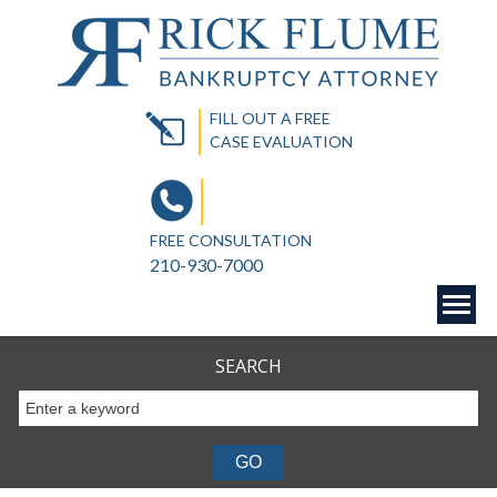
FILL OUT A FREE
CASE EVALUATION
FREE CONSULTATION
210-930-7000
SEARCH